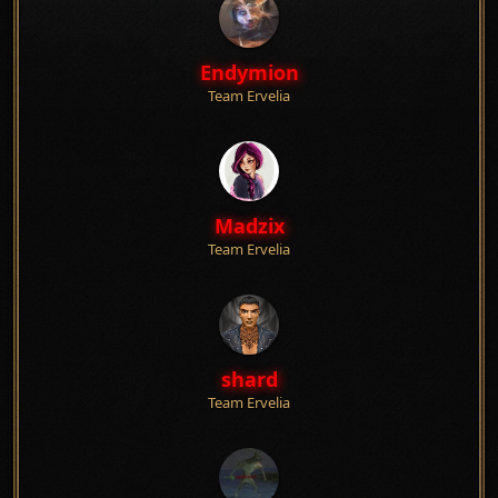
Endymion
Team Ervelia
Madzix
Team Ervelia
shard
Team Ervelia