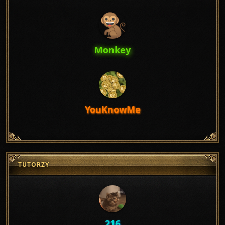
Monkey
YouKnowMe
TUTORZY
216