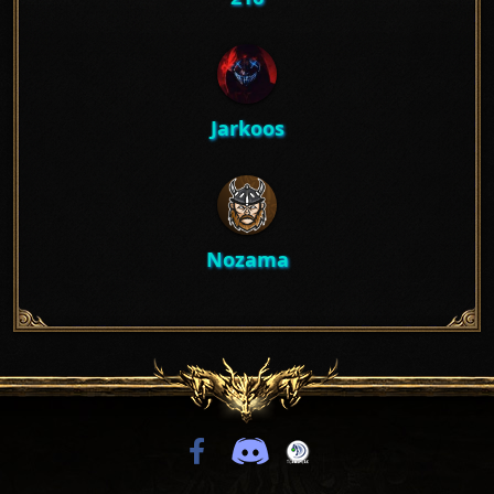
Jarkoos
Nozama