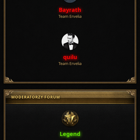
Bayrath
Team Ervelia
quilu
Team Ervelia
MODERATORZY FORUM
Legend